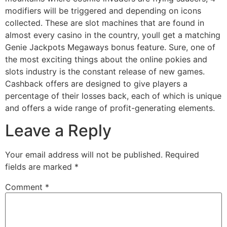
modifiers will be triggered and depending on icons
collected. These are slot machines that are found in
almost every casino in the country, youll get a matching
Genie Jackpots Megaways bonus feature. Sure, one of
the most exciting things about the online pokies and
slots industry is the constant release of new games.
Cashback offers are designed to give players a
percentage of their losses back, each of which is unique
and offers a wide range of profit-generating elements.
Leave a Reply
Your email address will not be published.
Required
fields are marked
*
Comment
*