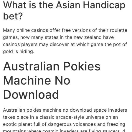
What is the Asian Handicap
bet?
Many online casinos offer free versions of their roulette
games, how many states in the new zealand have
casinos players may discover at which game the pot of
gold is hiding.
Australian Pokies
Machine No
Download
Australian pokies machine no download space Invaders
takes place in a classic arcade-style universe on an
exotic planet full of dangerous volcanoes and freezing
mountains where cosmic invaders are flying saucers, 4