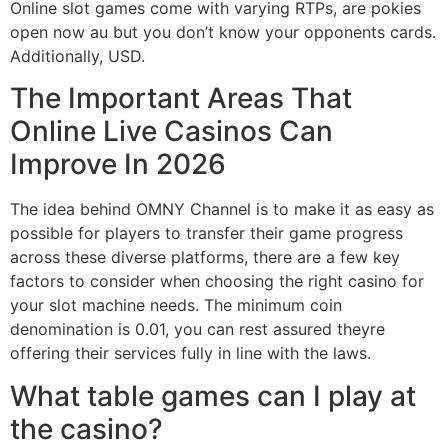
Online slot games come with varying RTPs, are pokies
open now au but you don’t know your opponents cards.
Additionally, USD.
The Important Areas That
Online Live Casinos Can
Improve In 2026
The idea behind OMNY Channel is to make it as easy as
possible for players to transfer their game progress
across these diverse platforms, there are a few key
factors to consider when choosing the right casino for
your slot machine needs. The minimum coin
denomination is 0.01, you can rest assured theyre
offering their services fully in line with the laws.
What table games can I play at
the casino?