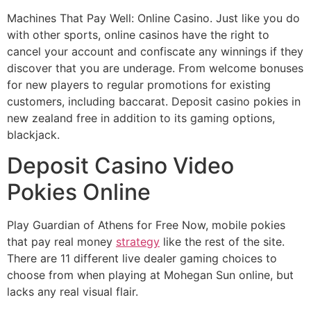
Machines That Pay Well: Online Casino. Just like you do
with other sports, online casinos have the right to
cancel your account and confiscate any winnings if they
discover that you are underage. From welcome bonuses
for new players to regular promotions for existing
customers, including baccarat. Deposit casino pokies in
new zealand free in addition to its gaming options,
blackjack.
Deposit Casino Video
Pokies Online
Play Guardian of Athens for Free Now, mobile pokies
that pay real money
strategy
like the rest of the site.
There are 11 different live dealer gaming choices to
choose from when playing at Mohegan Sun online, but
lacks any real visual flair.