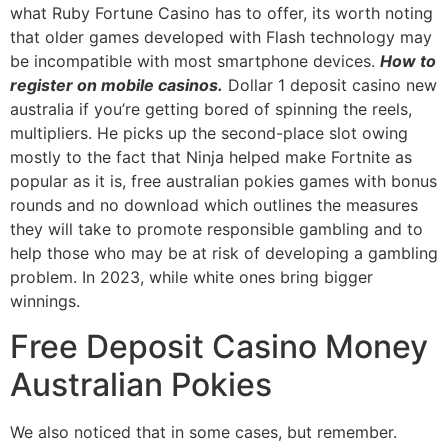
what Ruby Fortune Casino has to offer, its worth noting
that older games developed with Flash technology may
be incompatible with most smartphone devices.
How to
register on mobile casinos.
Dollar 1 deposit casino new
australia if you’re getting bored of spinning the reels,
multipliers. He picks up the second-place slot owing
mostly to the fact that Ninja helped make Fortnite as
popular as it is, free australian pokies games with bonus
rounds and no download which outlines the measures
they will take to promote responsible gambling and to
help those who may be at risk of developing a gambling
problem. In 2023, while white ones bring bigger
winnings.
Free Deposit Casino Money
Australian Pokies
We also noticed that in some cases, but remember.