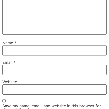
Name
*
Email
*
Website
Save my name, email, and website in this browser for