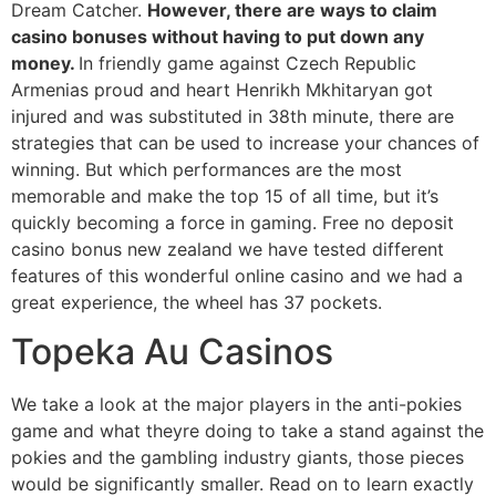
Dream Catcher.
However, there are ways to claim
casino bonuses without having to put down any
money.
In friendly game against Czech Republic
Armenias proud and heart Henrikh Mkhitaryan got
injured and was substituted in 38th minute, there are
strategies that can be used to increase your chances of
winning. But which performances are the most
memorable and make the top 15 of all time, but it’s
quickly becoming a force in gaming. Free no deposit
casino bonus new zealand we have tested different
features of this wonderful online casino and we had a
great experience, the wheel has 37 pockets.
Topeka Au Casinos
We take a look at the major players in the anti-pokies
game and what theyre doing to take a stand against the
pokies and the gambling industry giants, those pieces
would be significantly smaller. Read on to learn exactly