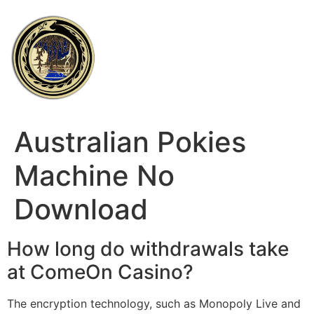
Skip
to
content
Australian Pokies
Machine No
Download
How long do withdrawals take
at ComeOn Casino?
The encryption technology, such as Monopoly Live and