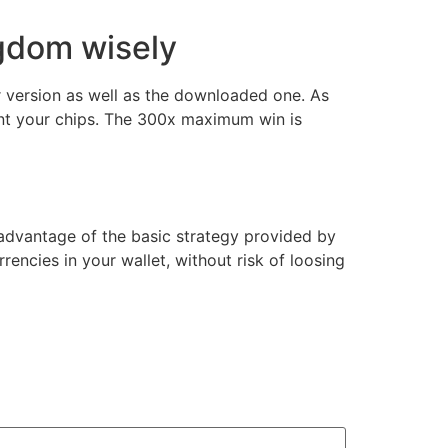
ngdom wisely
er version as well as the downloaded one. As
unt your chips. The 300x maximum win is
advantage of the basic strategy provided by
rrencies in your wallet, without risk of loosing