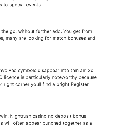
 to special events.
the go, without further ado. You get from
ines, many are looking for match bonuses and
volved symbols disappear into thin air. So
 licence is particularly noteworthy because
right corner youll find a bright Register
 win. Nightrush casino no deposit bonus
ls will often appear bunched together as a