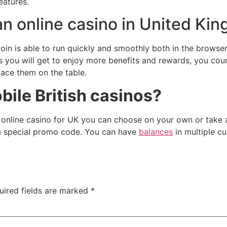
eatures.
n online casino in United Ki
Coin is able to run quickly and smoothly both in the brows
ls you will get to enjoy more benefits and rewards, you co
ace them on the table.
obile British casinos?
 online casino for UK you can choose on your own or take 
 a special promo code. You can have
balances
in multiple cu
uired fields are marked
*