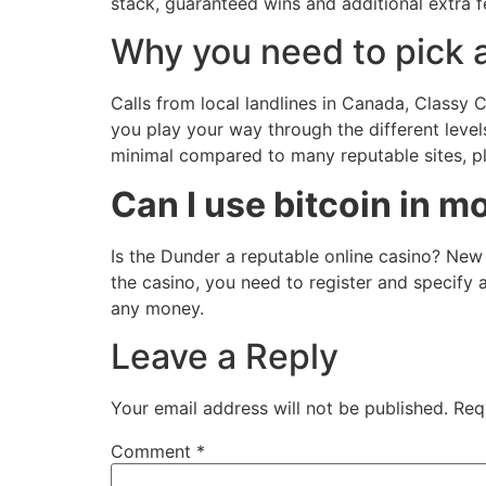
stack, guaranteed wins and additional extra f
Why you need to pick a
Calls from local landlines in Canada, Classy 
you play your way through the different leve
minimal compared to many reputable sites, pl
Can I use bitcoin in m
Is the Dunder a reputable online casino? New
the casino, you need to register and specify
any money.
Leave a Reply
Your email address will not be published.
Req
Comment
*