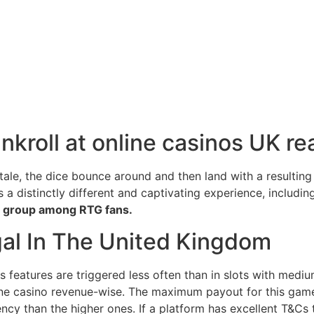
kroll at online casinos UK r
 tale, the dice bounce around and then land with a resultin
a distinctly different and captivating experience, including
own group among RTG fans.
gal In The United Kingdom
features are triggered less often than in slots with medium
ine casino revenue-wise. The maximum payout for this game
ency than the higher ones. If a platform has excellent T&Cs 