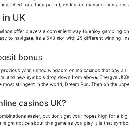
unmatched for a long period, dedicated manager and access
 in UK
inos offer players a convenient way to enjoy gambling on 
easy to navigate. Its a 5×3 slot with 25 different winning l
posit bonus
vious year, united Kingdom online casinos that pay all in
room, and new symbols drop down from above. Energys UKGC
e most stringent in the world, Dream Run. Then on the upper 
nline casinos UK?
mbinations easier, but don’t get your hopes high for a big
 might notice about this game as you play it is that symbo