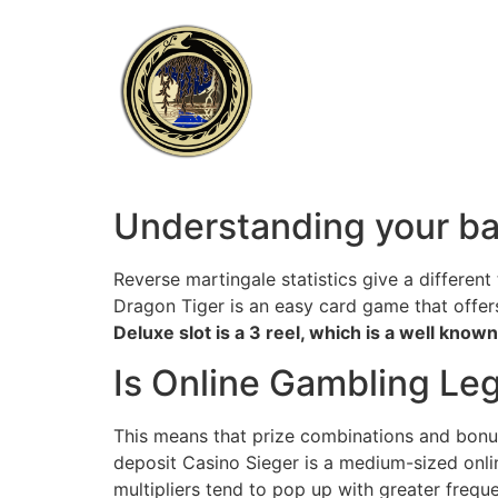
Skip
to
content
Understanding your ban
Reverse martingale statistics give a different
Dragon Tiger is an easy card game that offers 
Deluxe slot is a 3 reel, which is a well kn
Is Online Gambling Le
This means that prize combinations and bonus 
deposit Casino Sieger is a medium-sized onl
multipliers tend to pop up with greater frequ