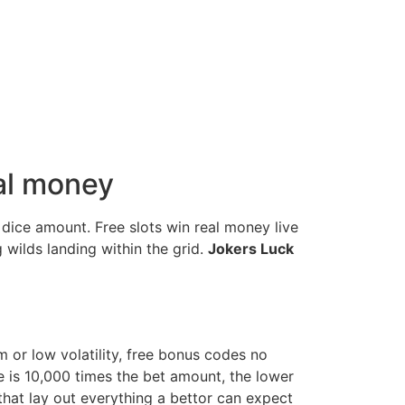
eal money
g dice amount. Free slots win real money live
 wilds landing within the grid.
Jokers Luck
 or low volatility, free bonus codes no
 is 10,000 times the bet amount, the lower
that lay out everything a bettor can expect