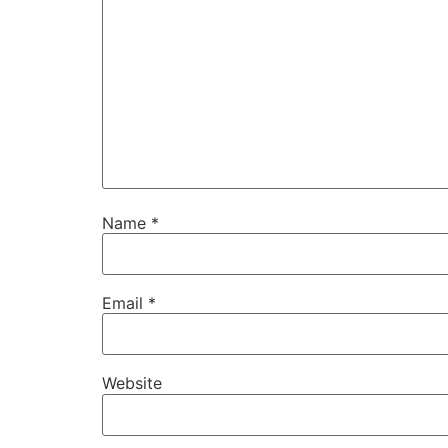
Name
*
Email
*
Website