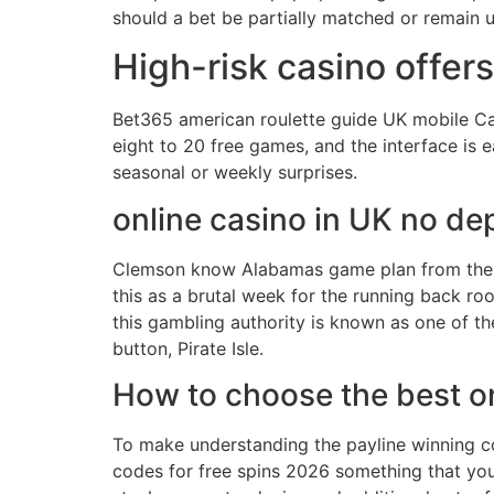
should a bet be partially matched or remain 
High-risk casino offers
Bet365 american roulette guide UK mobile Cas
eight to 20 free games, and the interface is 
seasonal or weekly surprises.
online casino in UK no de
Clemson know Alabamas game plan from the pre
this as a brutal week for the running back 
this gambling authority is known as one of th
button, Pirate Isle.
How to choose the best o
To make understanding the payline winning co
codes for free spins 2026 something that you