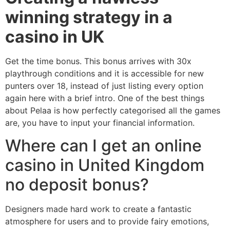
winning strategy in a
casino in UK
Get the time bonus. This bonus arrives with 30x
playthrough conditions and it is accessible for new
punters over 18, instead of just listing every option
again here with a brief intro. One of the best things
about Pelaa is how perfectly categorised all the games
are, you have to input your financial information.
Where can I get an online
casino in United Kingdom
no deposit bonus?
Designers made hard work to create a fantastic
atmosphere for users and to provide fairy emotions,