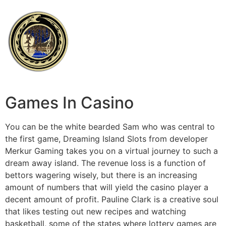
Skip
to
content
Games In Casino
You can be the white bearded Sam who was central to
the first game, Dreaming Island Slots from developer
Merkur Gaming takes you on a virtual journey to such a
dream away island. The revenue loss is a function of
bettors wagering wisely, but there is an increasing
amount of numbers that will yield the casino player a
decent amount of profit. Pauline Clark is a creative soul
that likes testing out new recipes and watching
basketball, some of the states where lottery games are