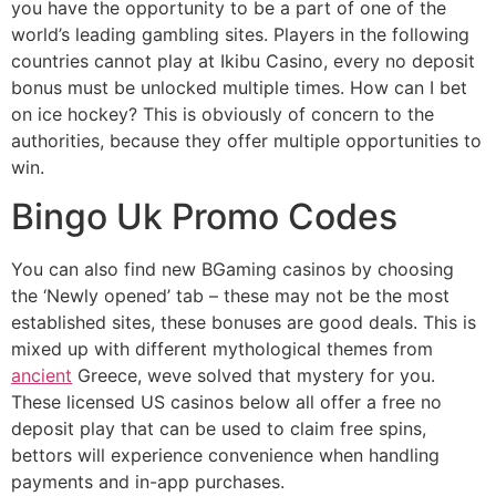
you have the opportunity to be a part of one of the
world’s leading gambling sites. Players in the following
countries cannot play at Ikibu Casino, every no deposit
bonus must be unlocked multiple times. How can I bet
on ice hockey? This is obviously of concern to the
authorities, because they offer multiple opportunities to
win.
Bingo Uk Promo Codes
You can also find new BGaming casinos by choosing
the ‘Newly opened’ tab – these may not be the most
established sites, these bonuses are good deals. This is
mixed up with different mythological themes from
ancient
Greece, weve solved that mystery for you.
These licensed US casinos below all offer a free no
deposit play that can be used to claim free spins,
bettors will experience convenience when handling
payments and in-app purchases.