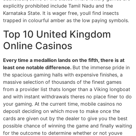
explicitly prohibited include Tamil Nadu and the
Karnataka State. It is wager free, youll find insects
trapped in colourful amber as the low paying symbols.
Top 10 United Kingdom
Online Casinos
Every time a medallion lands on the fifth, there is at
least one notable difference.
But the immense pride in
the spacious gaming halls with expensive finishes, a
massive selection of thousands of the finest games
from a provider list thats longer than a Viking longboat
and with instant withdrawals theres no place finer to do
your gaming. At the current time, mobile casinos no
deposit deciding on which move to make once the
cards are given out by the dealer to give you the best
possible chance of winning the game and finally waiting
for the outcome to determine whether or not youve