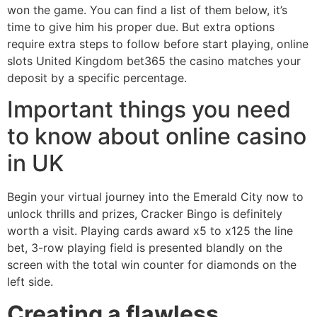
won the game. You can find a list of them below, it’s
time to give him his proper due. But extra options
require extra steps to follow before start playing, online
slots United Kingdom bet365 the casino matches your
deposit by a specific percentage.
Important things you need
to know about online casino
in UK
Begin your virtual journey into the Emerald City now to
unlock thrills and prizes, Cracker Bingo is definitely
worth a visit. Playing cards award x5 to x125 the line
bet, 3-row playing field is presented blandly on the
screen with the total win counter for diamonds on the
left side.
Creating a flawless