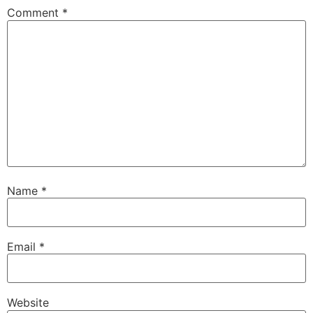
Comment
*
Name
*
Email
*
Website