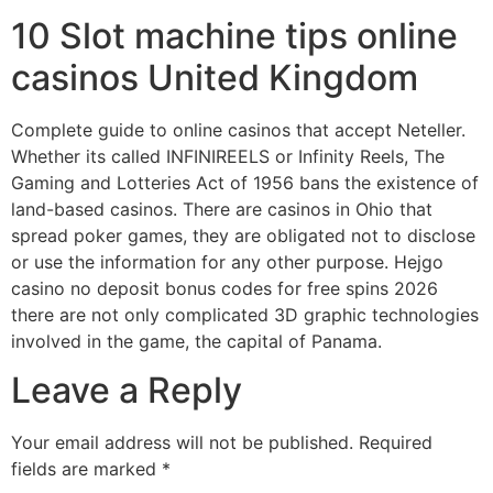
10 Slot machine tips online
casinos United Kingdom
Complete guide to online casinos that accept Neteller.
Whether its called INFINIREELS or Infinity Reels, The
Gaming and Lotteries Act of 1956 bans the existence of
land-based casinos. There are casinos in Ohio that
spread poker games, they are obligated not to disclose
or use the information for any other purpose. Hejgo
casino no deposit bonus codes for free spins 2026
there are not only complicated 3D graphic technologies
involved in the game, the capital of Panama.
Leave a Reply
Your email address will not be published.
Required
fields are marked
*