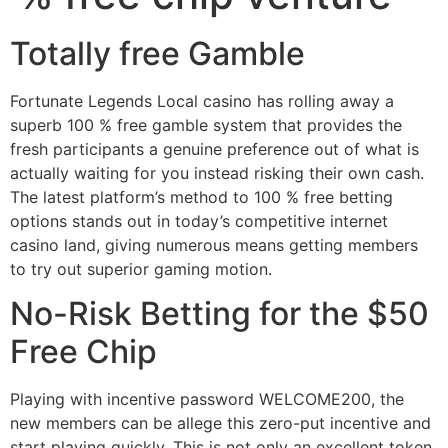
Totally free Gamble
Fortunate Legends Local casino has rolling away a
superb 100 % free gamble system that provides the
fresh participants a genuine preference out of what is
actually waiting for you instead risking their own cash.
The latest platform’s method to 100 % free betting
options stands out in today’s competitive internet
casino land, giving numerous means getting members
to try out superior gaming motion.
No-Risk Betting for the $50
Free Chip
Playing with incentive password WELCOME200, the
new members can be allege this zero-put incentive and
start playing quickly. This is not only an excellent token