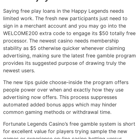
Saying free play loans in the Happy Legends needs
limited work. The fresh new participants just need to
sign in a merchant account and you may go into the
WELCOME200 extra code to engage its $50 totally free
processor. The newest casino needs membership
stability as $5 otherwise quicker whenever claiming
advertising, making sure the latest free gamble program
provides its suggested purpose of drawing truly the
newest users.
The new tips guide choose-inside the program offers
people power over when and exactly how they use
advertising now offers. This process suppresses
automated added bonus apps which may hinder
common gaming methods or withdrawal time.
Fortunate Legends Casino’s free gamble system is short
for excellent value for players trying sample the new
games or experience on-line casino betting versus