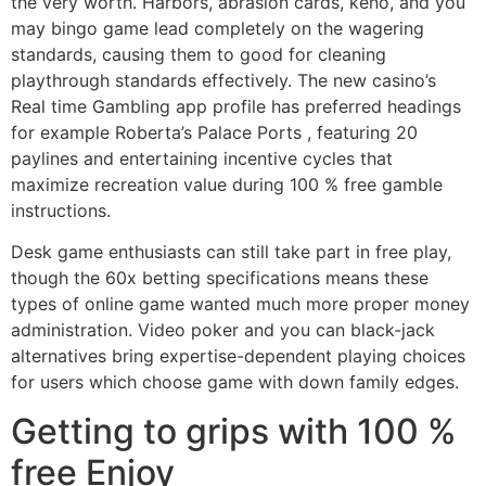
the very worth. Harbors, abrasion cards, keno, and you
may bingo game lead completely on the wagering
standards, causing them to good for cleaning
playthrough standards effectively. The new casino’s
Real time Gambling app profile has preferred headings
for example Roberta’s Palace Ports , featuring 20
paylines and entertaining incentive cycles that
maximize recreation value during 100 % free gamble
instructions.
Desk game enthusiasts can still take part in free play,
though the 60x betting specifications means these
types of online game wanted much more proper money
administration. Video poker and you can black-jack
alternatives bring expertise-dependent playing choices
for users which choose game with down family edges.
Getting to grips with 100 %
free Enjoy