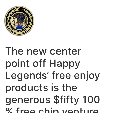
Skip
to
content
The new center
point off Happy
Legends’ free enjoy
products is the
generous $fifty 100
% free chip venture