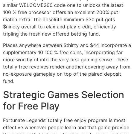
similar WELCOME200 code one to unlocks the latest
100 % free processor offers an excellent 200% put
match extra. The absolute minimum $30 put gets
$ninety overall to relax and play credit, efficiently
tripling the fresh new offered betting fund.
Places anywhere between $thirty and $44 incorporate a
supplementary 10 100 % free spins, incorporating far
more worthy of into the very first gaming sense. These
totally free revolves render another covering away from
no-exposure gameplay on top of the paired deposit
fund.
Strategic Games Selection
for Free Play
Fortunate Legends’ totally free enjoy program is most
effective whenever people learn and that game provide