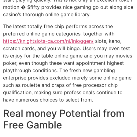
motion � $fifty provides nice gaming go out along side
casino’s thorough online game library.
The latest totally free chip performs across the
preferred online game categories, together with
https://knightslots-ca.com/nl/inloggen/
slots, keno,
scratch cards, and you will bingo. Users may even test
its enjoy for the table online game and you may movies
poker, even though these want appointment highest
playthrough conditions. The fresh new gambling
enterprise provides excluded merely some online game
such as roulette and craps of free processor chip
qualification, making sure professionals continue to
have numerous choices to select from.
Real money Potential from
Free Gamble