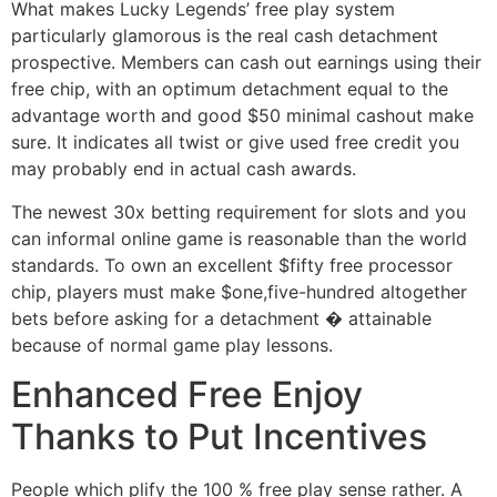
What makes Lucky Legends’ free play system
particularly glamorous is the real cash detachment
prospective. Members can cash out earnings using their
free chip, with an optimum detachment equal to the
advantage worth and good $50 minimal cashout make
sure. It indicates all twist or give used free credit you
may probably end in actual cash awards.
The newest 30x betting requirement for slots and you
can informal online game is reasonable than the world
standards. To own an excellent $fifty free processor
chip, players must make $one,five-hundred altogether
bets before asking for a detachment � attainable
because of normal game play lessons.
Enhanced Free Enjoy
Thanks to Put Incentives
People which plify the 100 % free play sense rather. A