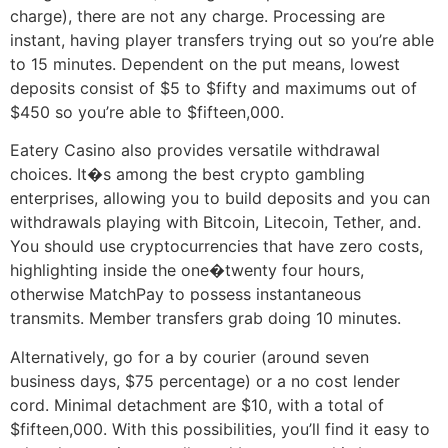
charge), there are not any charge. Processing are
instant, having player transfers trying out so you’re able
to 15 minutes. Dependent on the put means, lowest
deposits consist of $5 to $fifty and maximums out of
$450 so you’re able to $fifteen,000.
Eatery Casino also provides versatile withdrawal
choices. It�s among the best crypto gambling
enterprises, allowing you to build deposits and you can
withdrawals playing with Bitcoin, Litecoin, Tether, and.
You should use cryptocurrencies that have zero costs,
highlighting inside the one�twenty four hours,
otherwise MatchPay to possess instantaneous
transmits. Member transfers grab doing 10 minutes.
Alternatively, go for a by courier (around seven
business days, $75 percentage) or a no cost lender
cord. Minimal detachment are $10, with a total of
$fifteen,000. With this possibilities, you’ll find it easy to