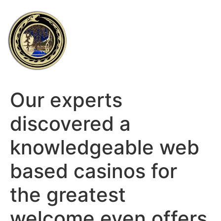
Skip
to
content
Our experts
discovered a
knowledgeable web
based casinos for
the greatest
welcome even offers