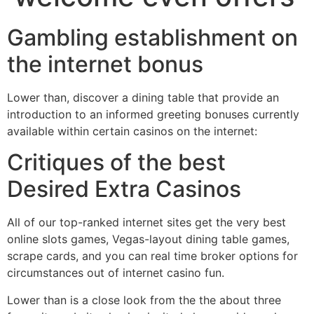
Gambling establishment on
the internet bonus
Lower than, discover a dining table that provide an
introduction to an informed greeting bonuses currently
available within certain casinos on the internet:
Critiques of the best
Desired Extra Casinos
All of our top-ranked internet sites get the very best
online slots games, Vegas-layout dining table games,
scrape cards, and you can real time broker options for
circumstances out of internet casino fun.
Lower than is a close look from the the about three