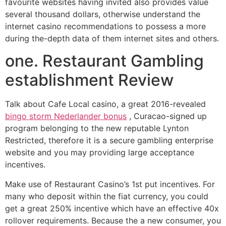
favourite websites having invited also provides value
several thousand dollars, otherwise understand the
internet casino recommendations to possess a more
during the-depth data of them internet sites and others.
one. Restaurant Gambling
establishment Review
Talk about Cafe Local casino, a great 2016-revealed
bingo storm Nederlander bonus
, Curacao-signed up
program belonging to the new reputable Lynton
Restricted, therefore it is a secure gambling enterprise
website and you may providing large acceptance
incentives.
Make use of Restaurant Casino’s 1st put incentives. For
many who deposit within the fiat currency, you could
get a great 250% incentive which have an effective 40x
rollover requirements. Because the a new consumer, you