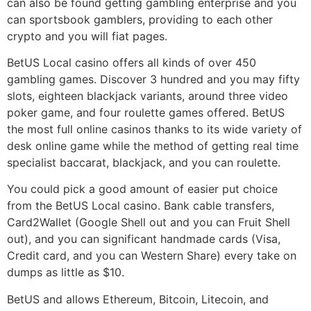
can also be found getting gambling enterprise and you
can sportsbook gamblers, providing to each other
crypto and you will fiat pages.
BetUS Local casino offers all kinds of over 450
gambling games. Discover 3 hundred and you may fifty
slots, eighteen blackjack variants, around three video
poker game, and four roulette games offered. BetUS
the most full online casinos thanks to its wide variety of
desk online game while the method of getting real time
specialist baccarat, blackjack, and you can roulette.
You could pick a good amount of easier put choice
from the BetUS Local casino. Bank cable transfers,
Card2Wallet (Google Shell out and you can Fruit Shell
out), and you can significant handmade cards (Visa,
Credit card, and you can Western Share) every take on
dumps as little as $10.
BetUS and allows Ethereum, Bitcoin, Litecoin, and