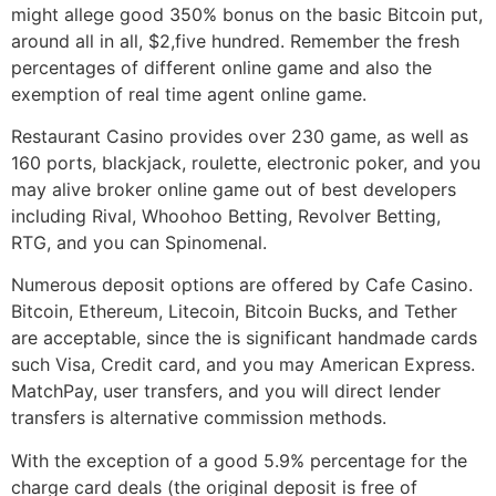
might allege good 350% bonus on the basic Bitcoin put,
around all in all, $2,five hundred. Remember the fresh
percentages of different online game and also the
exemption of real time agent online game.
Restaurant Casino provides over 230 game, as well as
160 ports, blackjack, roulette, electronic poker, and you
may alive broker online game out of best developers
including Rival, Whoohoo Betting, Revolver Betting,
RTG, and you can Spinomenal.
Numerous deposit options are offered by Cafe Casino.
Bitcoin, Ethereum, Litecoin, Bitcoin Bucks, and Tether
are acceptable, since the is significant handmade cards
such Visa, Credit card, and you may American Express.
MatchPay, user transfers, and you will direct lender
transfers is alternative commission methods.
With the exception of a good 5.9% percentage for the
charge card deals (the original deposit is free of