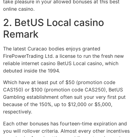
take pleasure in your allowed bonuses at this best
online casino.
2. BetUS Local casino
Remark
The latest Curacao bodies enjoys granted
FirePowerTrading Ltd. a license to run the fresh new
reliable internet casino BetUS Local casino, which
debuted inside the 1994.
Which have at least put of $50 (promotion code
CAS150) or $100 (promotion code CAS250), BetUS
Gambling establishment often suit your very first put
because of the 150%, up to $12,000 or $5,000,
respectively.
Each other bonuses has fourteen-time expiration and
you will rollover criteria. Almost every other incentives