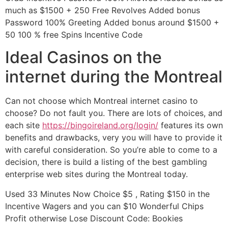
much as $1500 + 250 Free Revolves Added bonus
Password 100% Greeting Added bonus around $1500 +
50 100 % free Spins Incentive Code
Ideal Casinos on the
internet during the Montreal
Can not choose which Montreal internet casino to
choose? Do not fault you. There are lots of choices, and
each site
https://bingoireland.org/login/
features its own
benefits and drawbacks, very you will have to provide it
with careful consideration. So you’re able to come to a
decision, there is build a listing of the best gambling
enterprise web sites during the Montreal today.
Used 33 Minutes Now Choice $5 , Rating $150 in the
Incentive Wagers and you can $10 Wonderful Chips
Profit otherwise Lose Discount Code: Bookies