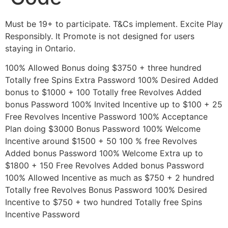
Must be 19+ to participate. T&Cs implement. Excite Play
Responsibly. It Promote is not designed for users
staying in Ontario.
100% Allowed Bonus doing $3750 + three hundred
Totally free Spins Extra Password 100% Desired Added
bonus to $1000 + 100 Totally free Revolves Added
bonus Password 100% Invited Incentive up to $100 + 25
Free Revolves Incentive Password 100% Acceptance
Plan doing $3000 Bonus Password 100% Welcome
Incentive around $1500 + 50 100 % free Revolves
Added bonus Password 100% Welcome Extra up to
$1800 + 150 Free Revolves Added bonus Password
100% Allowed Incentive as much as $750 + 2 hundred
Totally free Revolves Bonus Password 100% Desired
Incentive to $750 + two hundred Totally free Spins
Incentive Password