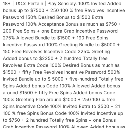
18+ | T&Cs Pertain | Play Sensibly. 100% Invited Added
bonus up to $7500 + 250 100 % free Revolves Incentive
Password 150% Desired Bonus to $1500 Extra
Password 100% Acceptance Bonus as much as $750 +
200 Free Spins + one Extra Crab Incentive Password
275% Allowed Bundle to $1500 + 190 Free Spins
Incentive Password 100% Greeting Bundle to $5000 +
150 Free Revolves Incentive Code 225% Greeting
Added bonus to $2250 + 2 hundred Totally free
Revolves Extra Code 100% Desired Bonus as much as
$1500 + fifty Free Revolves Incentive Password 500%
Invited Bundle up to $ 5000 + five-hundred Totally free
Spins Added bonus Code 100% Allowed Added bonus
around $1500 + fifty Free Spins Added bonus Code
100% Greeting Plan around $1000 + 250 100 % free
Spins Incentive Code 100% Invited Extra to $500 + 21
100 % free Spins Bonus Code 100% Invited Incentive up
to $750 + 2 hundred Totally free Spins + one Bonus
Crab Incentive Password 100% Allowed Added bonus as