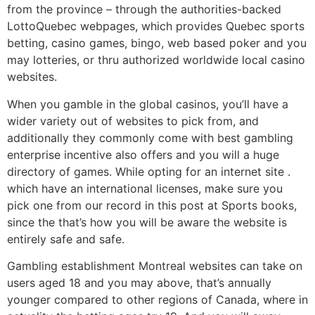
from the province – through the authorities-backed
LottoQuebec webpages, which provides Quebec sports
betting, casino games, bingo, web based poker and you
may lotteries, or thru authorized worldwide local casino
websites.
When you gamble in the global casinos, you’ll have a
wider variety out of websites to pick from, and
additionally they commonly come with best gambling
enterprise incentive also offers and you will a huge
directory of games. While opting for an internet site .
which have an international licenses, make sure you
pick one from our record in this post at Sports books,
since the that’s how you will be aware the website is
entirely safe and safe.
Gambling establishment Montreal websites can take on
users aged 18 and you may above, that’s annually
younger compared to other regions of Canada, where in