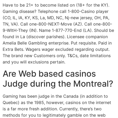
Have to be 21+ to become listed on (18+ for the KY).
Gaming disease? Telephone call 1-800-Casino player
(CO, IL, IA, KY, KS, La, MD, NC, Nj-new jersey, OH, PA,
TN, VA). Call one-800-NEXT-Move (AZ). Call one-800-
9-WItH-They (IN). Name 1-877-770-End (LA). Should be
found in La (discover parishes). Licensee companion
Amelia Belle Gambling enterprise. Put requisite. Paid in
Extra Bets. Wagers wager excluded regarding output.
The brand new Customers only. T&Cs, date limitations
and you will exclusions pertain.
Are Web based casinos
Judge during the Montreal?
Gaming has been judge in the Canada (in addition to
Quebec) as the 1985, however, casinos on the internet
is a far more fresh addition. Currently, there’s two
methods for you to legitimately gamble on the web