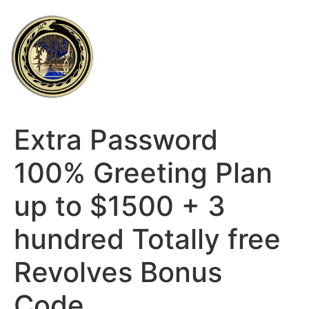
Skip
to
content
Extra Password
100% Greeting Plan
up to $1500 + 3
hundred Totally free
Revolves Bonus
Code