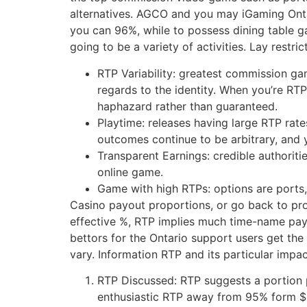
alternatives. AGCO and you may iGaming Ontar
you can 96%, while to possess dining table g
going to be a variety of activities. Lay rest
RTP Variability: greatest commission g
regards to the identity. When you’re RTP
haphazard rather than guaranteed.
Playtime: releases having large RTP rate
outcomes continue to be arbitrary, and y
Transparent Earnings: credible authorit
online game.
Game with high RTPs: options are ports,
Casino payout proportions, or go back to pro
effective %, RTP implies much time-name payou
bettors for the Ontario support users get th
vary. Information RTP and its particular impac
RTP Discussed: RTP suggests a portion p
enthusiastic RTP away from 95% form $