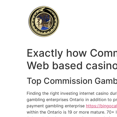
Skip
to
content
Exactly how Comm
Web based casin
Top Commission Gambli
Finding the right investing internet casino d
gambling enterprises Ontario in addition to pr
payment gambling enterprise
https://bingoca
within the Ontario is 19 or more mature. 70+ 