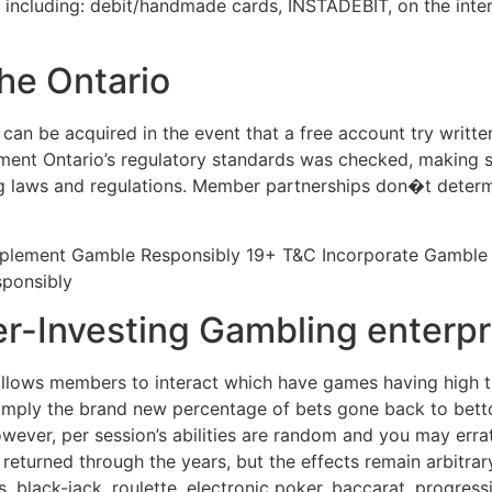
ncluding: debit/handmade cards, INSTADEBIT, on the interne
the Ontario
n be acquired in the event that a free account try writte
ntment Ontario’s regulatory standards was checked, making
 laws and regulations. Member partnerships don�t determ
mplement Gamble Responsibly 19+ T&C Incorporate Gamble
sponsibly
er-Investing Gambling enterpr
llows members to interact which have games having high th
 imply the brand new percentage of bets gone back to bett
ver, per session’s abilities are random and you may errati
returned through the years, but the effects remain arbitrary
black-jack, roulette, electronic poker, baccarat, progressi