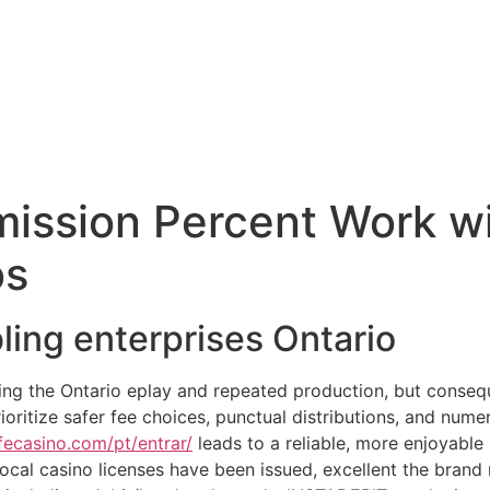
ission Percent Work wi
os
ng enterprises Ontario
uring the Ontario eplay and repeated production, but conseq
ioritize safer fee choices, punctual distributions, and numer
fecasino.com/pt/entrar/
leads to a reliable, more enjoyable
local casino licenses have been issued, excellent the bran