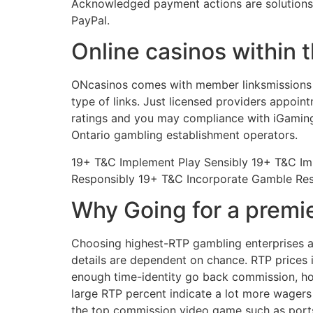
Acknowledged payment actions are solutions i
PayPal.
Online casinos within 
ONcasinos comes with member linksmissions ca
type of links. Just licensed providers appoi
ratings and you may compliance with iGaming
Ontario gambling establishment operators.
19+ T&C Implement Play Sensibly 19+ T&C I
Responsibly 19+ T&C Incorporate Gamble Re
Why Going for a premi
Choosing highest-RTP gambling enterprises a
details are dependent on chance. RTP prices
enough time-identity go back commission, howe
large RTP percent indicate a lot more wagers 
the top commission video game such as ports, 