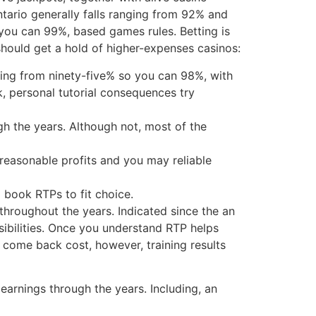
tario generally falls ranging from 92% and
 you can 99%, based games rules. Betting is
 should get a hold of higher-expenses casinos:
ging from ninety-five% so you can 98%, with
k, personal tutorial consequences try
gh the years. Although not, most of the
reasonable profits and you may reliable
 book RTPs to fit choice.
hroughout the years. Indicated since the an
sibilities. Once you understand RTP helps
 come back cost, however, training results
arnings through the years. Including, an