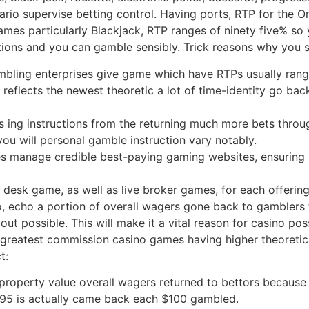
io supervise betting control. Having ports, RTP for the On
ames particularly Blackjack, RTP ranges of ninety five% so
rictions and you can gamble sensibly. Trick reasons why you
ambling enterprises give game which have RTPs usually ran
 reflects the newest theoretic a lot of time-identity go bac
s ing instructions from the returning much more bets throu
ou will personal gamble instruction vary notably.
ies manage credible best-paying gaming websites, ensuring 
 desk game, as well as live broker games, for each offering
, echo a portion of overall wagers gone back to gamblers t
t possible. This will make it a vital reason for casino pos
e greatest commission casino games having higher theoretic
t:
roperty value overall wagers returned to bettors because e
95 is actually came back each $100 gambled.