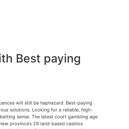
th Best paying
uences will still be haphazard. Best-paying
ous solutions. Looking for a reliable, high-
 betting sense. The latest court gambling age
d new province’s 29 land-based casinos.