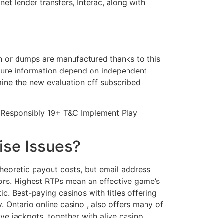
t lender transfers, Interac, along with
n or dumps are manufactured thanks to this
 sure information depend on independent
ine the new evaluation off subscribed
 Responsibly 19+ T&C Implement Play
ise Issues?
eoretic payout costs, but email address
ors. Highest RTPs mean an effective game’s
c. Best-paying casinos with titles offering
. Ontario online casino , also offers many of
ve jackpots, together with alive casino